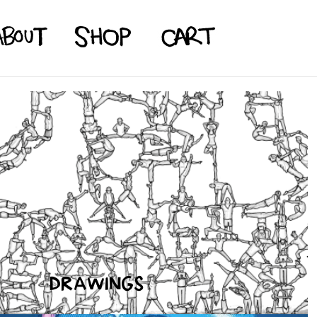
DRAWINGS