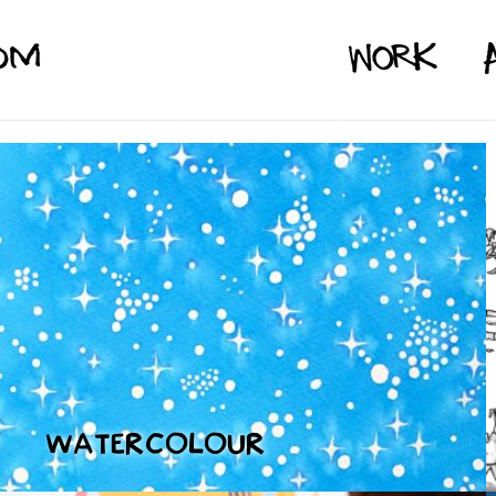
WATERCOLOUR