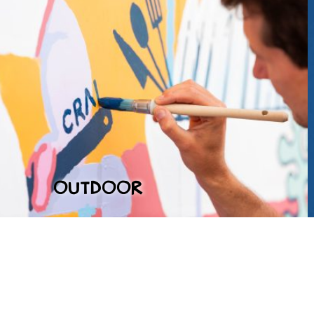
OUTDOOR