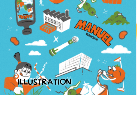
ILLUSTRATION