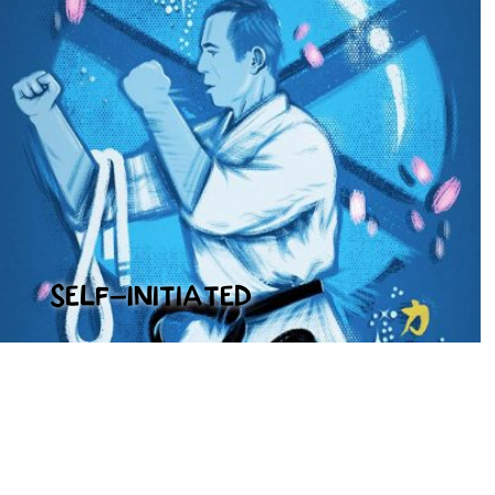
SELF-INITIATED