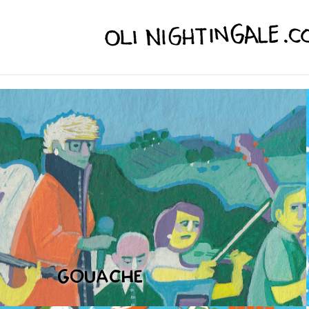
GOUACHE