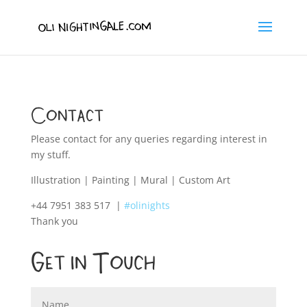
Contact
Please contact for any queries regarding interest in
my stuff.
Illustration | Painting | Mural | Custom Art
+44 7951 383 517
|
#olinights
Thank you
Get In Touch