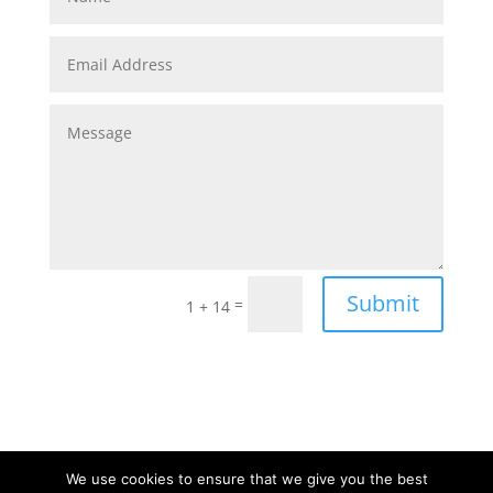
Submit
=
1 + 14
We use cookies to ensure that we give you the best