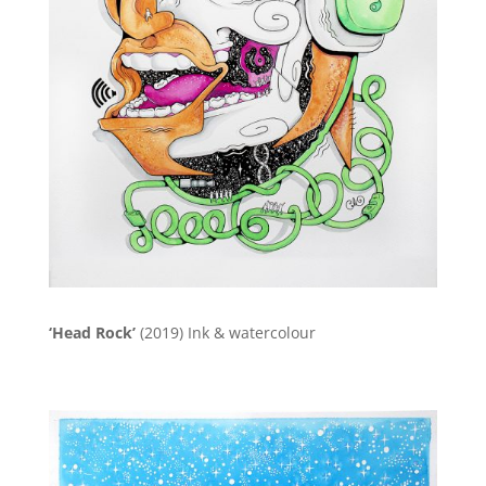
‘Head Rock’
(2019)
Ink & watercolour