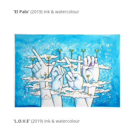
‘El Palo’
(2019)
Ink & watercolour
‘L.O.V.E’
(2019)
Ink & watercolour