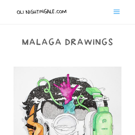
MALAGA DRAWINGS