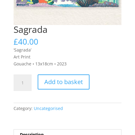
Sagrada
£
40.00
‘Sagrada’
Art Print
Gouache • 13x18cm • 2023
Sagrada
Add to basket
quantity
Category:
Uncategorised
Description