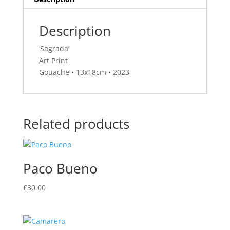
Description
‘Sagrada’
Art Print
Gouache • 13x18cm • 2023
Related products
Paco Bueno
£
30.00