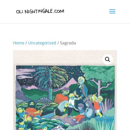
Home
/
Uncategorised
/ Sagrada