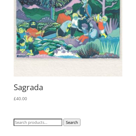
Sagrada
£
40.00
Search
Search
for: