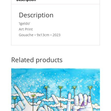
Description
‘Igeldo’
Art Print
Gouache • 9x13cm • 2023
Related products