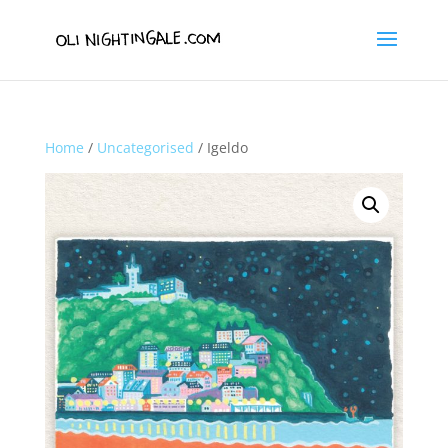
Home
/
Uncategorised
/ Igeldo