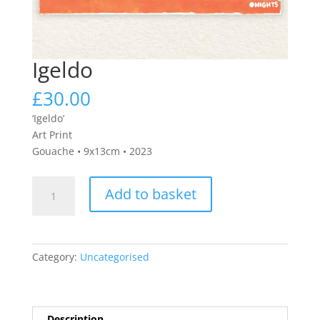
Igeldo
£
30.00
‘Igeldo’
Art Print
Gouache • 9x13cm • 2023
Igeldo
Add to basket
quantity
Category:
Uncategorised
Description