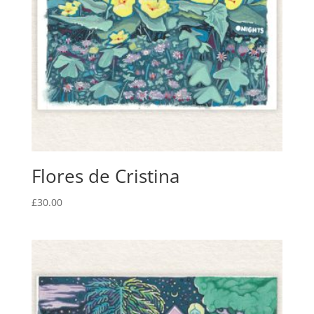
Flores de Cristina
£
30.00