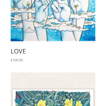
LOVE
£
100.00